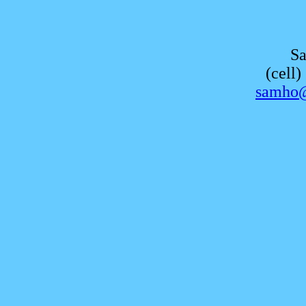
S
(cell
samho@