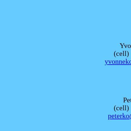
Yvo
(cell
yvonnek
Pe
(cell
peterko